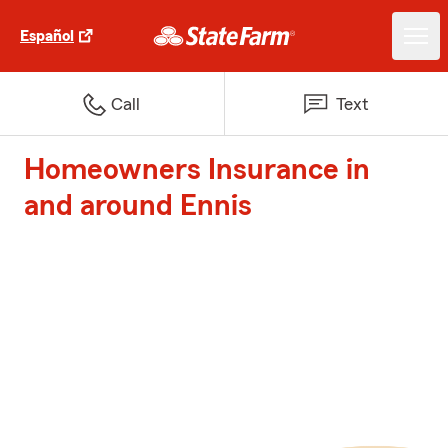
Español
Call
Text
Homeowners Insurance in
and around Ennis