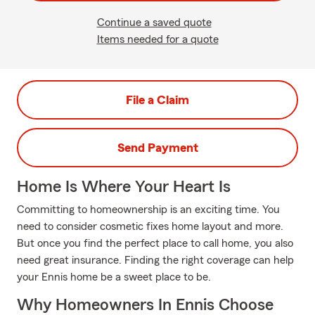
Continue a saved quote
Items needed for a quote
File a Claim
Send Payment
Home Is Where Your Heart Is
Committing to homeownership is an exciting time. You
need to consider cosmetic fixes home layout and more.
But once you find the perfect place to call home, you also
need great insurance. Finding the right coverage can help
your Ennis home be a sweet place to be.
Why Homeowners In Ennis Choose