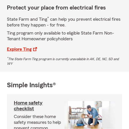
Protect your place from electrical fires
*
State Farm and Ting
can help you prevent electrical fires
before they happen - for free.
Ting program only available to eligible State Farm Non-
Tenant Homeowner policyholders
Explore Ting
*
The State Farm Ting program is currently unavailable in AK, DE, NC, SD and
WY
Simple Insights®
Home safety
checklist
Consider these home
safety measures to help
prevent common