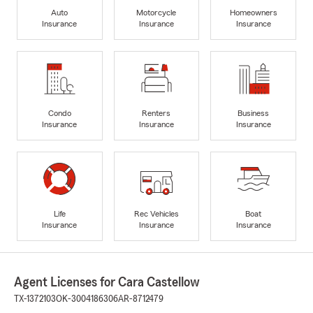
Auto
Motorcycle
Homeowners
Insurance
Insurance
Insurance
Condo
Renters
Business
Insurance
Insurance
Insurance
Life
Rec Vehicles
Boat
Insurance
Insurance
Insurance
Agent Licenses for Cara Castellow
TX-1372103
OK-3004186306
AR-8712479