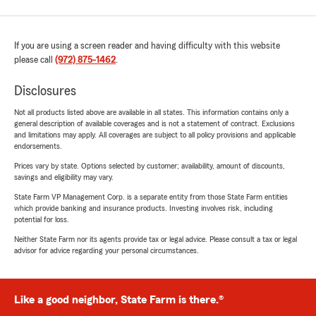
If you are using a screen reader and having difficulty with this website
please call
(972) 875-1462
.
Disclosures
Not all products listed above are available in all states. This information contains only a
general description of available coverages and is not a statement of contract. Exclusions
and limitations may apply. All coverages are subject to all policy provisions and applicable
endorsements.
Prices vary by state. Options selected by customer; availability, amount of discounts,
savings and eligibility may vary.
State Farm VP Management Corp. is a separate entity from those State Farm entities
which provide banking and insurance products. Investing involves risk, including
potential for loss.
Neither State Farm nor its agents provide tax or legal advice. Please consult a tax or legal
advisor for advice regarding your personal circumstances.
Like a good neighbor, State Farm is there.®