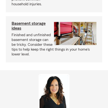
household injuries.
Basement storage
ideas
Finished and unfinished
basement storage can
be tricky. Consider these
tips to help keep the right things in your home's
lower level.