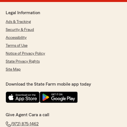
Legal Information
Ads & Tracking
Security & Fraud
Accessibility
Terms of Use
Notice of Privacy Policy
State Privacy Rights
Site Map
Download the State Farm mobile app today
Give Agent Cara a call
(972) 875-1462