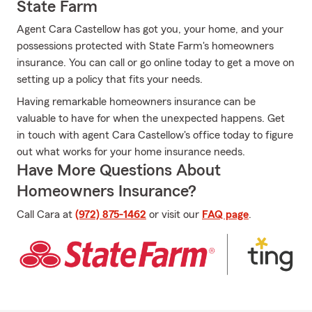
State Farm
Agent Cara Castellow has got you, your home, and your
possessions protected with State Farm's homeowners
insurance. You can call or go online today to get a move on
setting up a policy that fits your needs.
Having remarkable homeowners insurance can be
valuable to have for when the unexpected happens. Get
in touch with agent Cara Castellow's office today to figure
out what works for your home insurance needs.
Have More Questions About
Homeowners Insurance?
Call Cara at
(972) 875-1462
or visit our
FAQ page
.