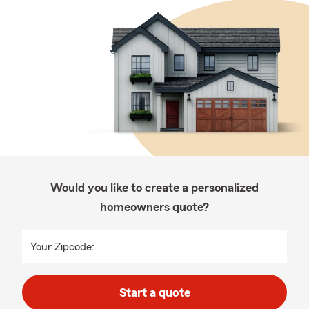
Would you like to create a personalized
homeowners quote?
Your Zipcode:
Start a quote