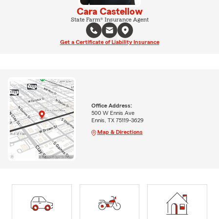
Cara Castellow
State Farm® Insurance Agent
Get a Certificate of Liability Insurance
Office Address:
500 W Ennis Ave
Ennis, TX 75119-3629
Map & Directions